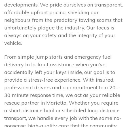
developments. We pride ourselves on transparent,
affordable upfront pricing, shielding our
neighbours from the predatory towing scams that
unfortunately plague the industry. Our focus is
always on your safety and the integrity of your
vehicle.
From simple jump starts and emergency fuel
delivery to lockout assistance when you’ve
accidentally left your keys inside, our goal is to
provide a stress-free experience. With insured,
professional drivers and a commitment to a 20–
30 minute response time, we act as your reliable
rescue partner in Marietta. Whether you require
a short-distance haul or scheduled long-distance
transport, we handle every job with the same no-
nonsense, high-quality care that the community