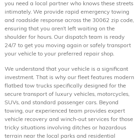
you need a local partner who knows these streets
intimately. We provide rapid emergency towing
and roadside response across the 30062 zip code,
ensuring that you aren’t left waiting on the
shoulder for hours. Our dispatch team is ready
24/7 to get you moving again or safely transport
your vehicle to your preferred repair shop.
We understand that your vehicle is a significant
investment. That is why our fleet features modern
flatbed tow trucks specifically designed for the
secure transport of luxury vehicles, motorcycles,
SUVs, and standard passenger cars. Beyond
towing, our experienced team provides expert
vehicle recovery and winch-out services for those
tricky situations involving ditches or hazardous
terrain near the local parks and residential