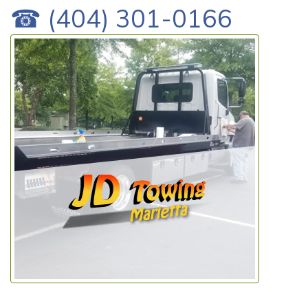
☎ (404) 301-0166