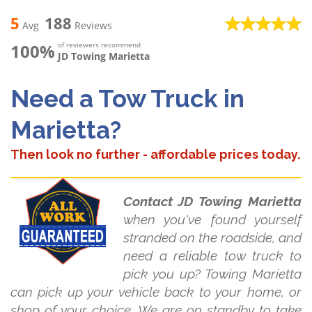
5
188
Avg
Reviews
100%
of reviewers recommend
JD Towing Marietta
Need a Tow Truck in
Marietta?
Then look no further - affordable prices today.
Contact JD Towing Marietta
when you've found yourself
stranded on the roadside, and
need a reliable tow truck to
pick you up? Towing Marietta
can pick up your vehicle back to your home, or
shop of your choice. We are on standby to take