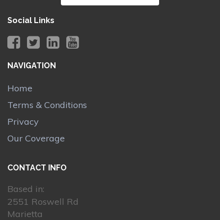
Social Links
NAVIGATION
Home
Terms & Conditions
Privacy
Our Coverage
CONTACT INFO
Based in:
2551 Roswell Rd
Marietta