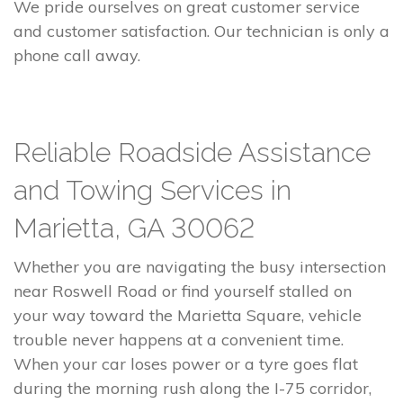
We pride ourselves on great customer service
and customer satisfaction. Our technician is only a
phone call away.
Reliable Roadside Assistance
and Towing Services in
Marietta, GA 30062
Whether you are navigating the busy intersection
near Roswell Road or find yourself stalled on
your way toward the Marietta Square, vehicle
trouble never happens at a convenient time.
When your car loses power or a tyre goes flat
during the morning rush along the I-75 corridor,