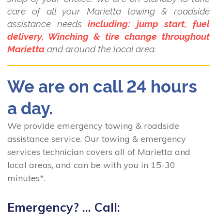
care of all your Marietta towing & roadside
assistance needs
including: jump start, fuel
delivery, Winching & tire change throughout
Marietta
and around the local area.
We are on call 24 hours
a day.
We provide emergency towing & roadside
assistance service. Our towing & emergency
services technician covers all of Marietta and
local areas, and can be with you in 15-30
minutes*.
Emergency? ... Call: