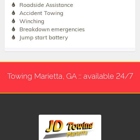
Roadside Assistance
Accident Towing
Winching
Breakdown emergencies
Jump start battery
Towing Marietta, GA :: available 24/7