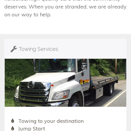
deserves. When you are stranded, we are already
on our way to help.
Towing Services
Towing to your destination
Jump Start