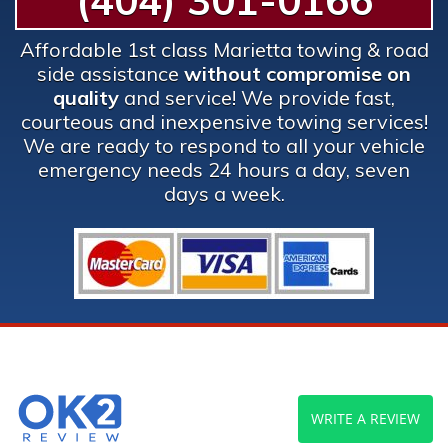
(404) 301-0166
Affordable 1st class Marietta towing & road
side assistance
without compromise on
quality
and service! We provide fast,
courteous and inexpensive towing services!
We are ready to respond to all your vehicle
emergency needs 24 hours a day, seven
days a week.
WRITE A REVIEW