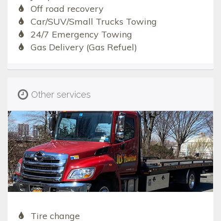
Off road recovery
Car/SUV/Small Trucks Towing
24/7 Emergency Towing
Gas Delivery (Gas Refuel)
Other services
Tire change