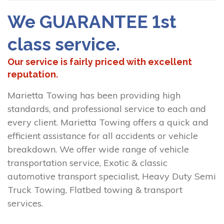
We GUARANTEE 1st
class service.
Our service is fairly priced with excellent
reputation.
Marietta Towing has been providing high
standards, and professional service to each and
every client. Marietta Towing offers a quick and
efficient assistance for all accidents or vehicle
breakdown. We offer wide range of vehicle
transportation service, Exotic & classic
automotive transport specialist, Heavy Duty Semi
Truck Towing, Flatbed towing & transport
services.